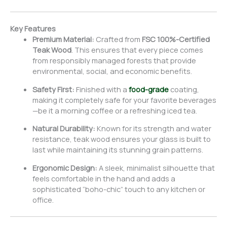
Key Features
Premium Material:
Crafted from
FSC 100%-Certified
Teak Wood
. This ensures that every piece comes
from responsibly managed forests that provide
environmental, social, and economic benefits.
Safety First:
Finished with a
food-grade
coating,
making it completely safe for your favorite beverages
—be it a morning coffee or a refreshing iced tea.
Natural Durability:
Known for its strength and water
resistance, teak wood ensures your glass is built to
last while maintaining its stunning grain patterns.
Ergonomic Design:
A sleek, minimalist silhouette that
feels comfortable in the hand and adds a
sophisticated “boho-chic” touch to any kitchen or
office.