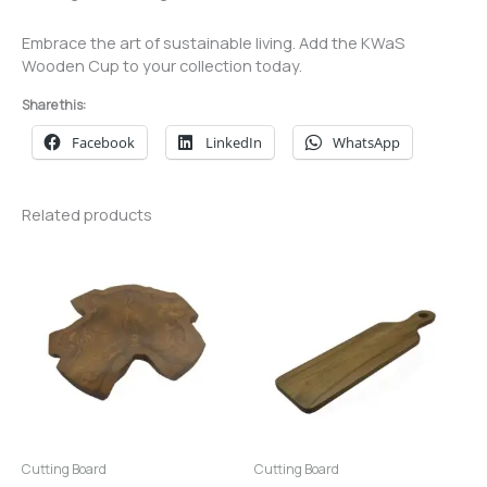
Embrace the art of sustainable living. Add the KWaS
Wooden Cup to your collection today.
Share this:
Facebook
LinkedIn
WhatsApp
Related products
Cutting Board
Cutting Board