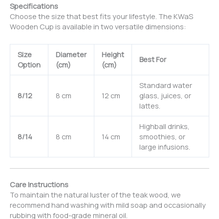
Specifications
Choose the size that best fits your lifestyle. The KWaS
Wooden Cup is available in two versatile dimensions:
Size
Diameter
Height
Best For
Option
(cm)
(cm)
Standard water
8/12
8 cm
12 cm
glass, juices, or
lattes.
Highball drinks,
8/14
8 cm
14 cm
smoothies, or
large infusions.
Care Instructions
To maintain the natural luster of the teak wood, we
recommend hand washing with mild soap and occasionally
rubbing with food-grade mineral oil.