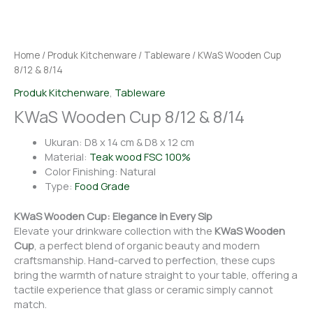
Home
/
Produk Kitchenware
/
Tableware
/ KWaS Wooden Cup
8/12 & 8/14
Produk Kitchenware
,
Tableware
KWaS Wooden Cup 8/12 & 8/14
Ukuran: D8 x 14 cm & D8 x 12 cm
Material:
Teak wood FSC 100%
Color Finishing: Natural
Type:
Food Grade
KWaS Wooden Cup: Elegance in Every Sip
Elevate your drinkware collection with the
KWaS Wooden
Cup
, a perfect blend of organic beauty and modern
craftsmanship. Hand-carved to perfection, these cups
bring the warmth of nature straight to your table, offering a
tactile experience that glass or ceramic simply cannot
match.