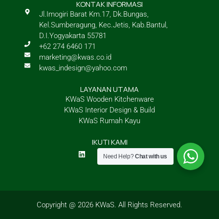
KONTAK INFORMASI
Jl.Imogiri Barat Km.17, Dk.Bungas,
Kel.Sumberagung, Kec.Jetis, Kab.Bantul,
D.I.Yogyakarta 55781
+62 274 6460 171
marketing@kwas.co.id
kwas_indesign@yahoo.com
LAYANAN UTAMA
KWaS Wooden Kitchenware
KWaS Interior Design & Build
KWaS Rumah Kayu
IKUTI KAMI
L
I
Y
M
i
n
o
a
Need Help?
Chat with us
n
s
u
p
k
t
t
-
e
a
u
m
d
g
b
a
i
r
e
r
n
a
k
Copyright @ 2026 KWaS. All Rights Reserved.
m
e
d