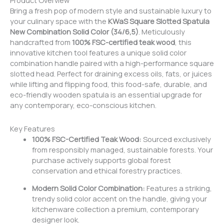
Product Overview
Bring a fresh pop of modern style and sustainable luxury to
your culinary space with the
KWaS Square Slotted Spatula
New Combination Solid Color (34/6,5)
. Meticulously
handcrafted from
100% FSC-certified teak wood
, this
innovative kitchen tool features a unique solid color
combination handle paired with a high-performance square
slotted head. Perfect for draining excess oils, fats, or juices
while lifting and flipping food, this food-safe, durable, and
eco-friendly wooden spatula is an essential upgrade for
any contemporary, eco-conscious kitchen.
Key Features
100% FSC-Certified Teak Wood:
Sourced exclusively
from responsibly managed, sustainable forests. Your
purchase actively supports global forest
conservation and ethical forestry practices.
Modern Solid Color Combination:
Features a striking,
trendy solid color accent on the handle, giving your
kitchenware collection a premium, contemporary
designer look.