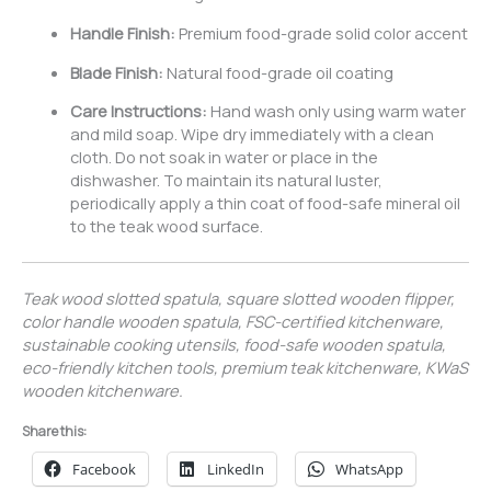
Handle Finish:
Premium food-grade solid color accent
Blade Finish:
Natural food-grade oil coating
Care Instructions:
Hand wash only using warm water
and mild soap. Wipe dry immediately with a clean
cloth. Do not soak in water or place in the
dishwasher. To maintain its natural luster,
periodically apply a thin coat of food-safe mineral oil
to the teak wood surface.
Teak wood slotted spatula, square slotted wooden flipper,
color handle wooden spatula, FSC-certified kitchenware,
sustainable cooking utensils, food-safe wooden spatula,
eco-friendly kitchen tools, premium teak kitchenware, KWaS
wooden kitchenware.
Share this:
Facebook
LinkedIn
WhatsApp