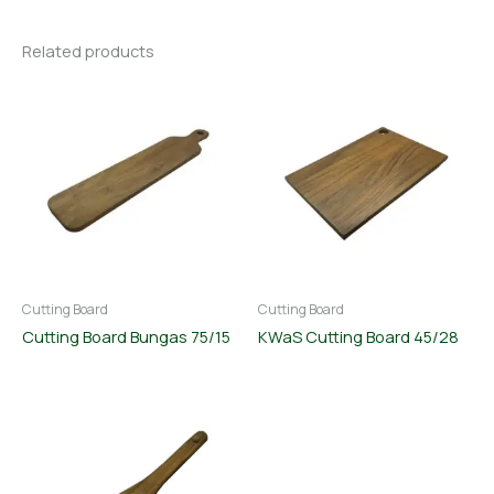
Related products
Cutting Board
Cutting Board
Cutting Board Bungas 75/15
KWaS Cutting Board 45/28