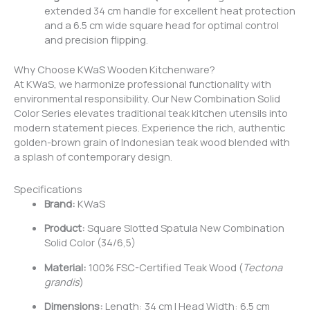
extended 34 cm handle for excellent heat protection
and a 6.5 cm wide square head for optimal control
and precision flipping.
Why Choose KWaS Wooden Kitchenware?
At KWaS, we harmonize professional functionality with
environmental responsibility. Our New Combination Solid
Color Series elevates traditional teak kitchen utensils into
modern statement pieces. Experience the rich, authentic
golden-brown grain of Indonesian teak wood blended with
a splash of contemporary design.
Specifications
Brand:
KWaS
Product:
Square Slotted Spatula New Combination
Solid Color (34/6,5)
Material:
100% FSC-Certified Teak Wood (
Tectona
grandis
)
Dimensions:
Length: 34 cm | Head Width: 6.5 cm