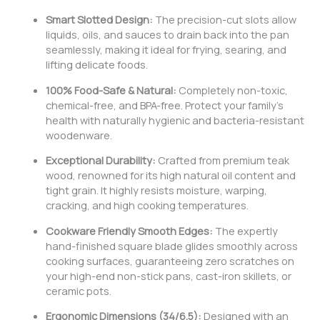
Smart Slotted Design:
The precision-cut slots allow
liquids, oils, and sauces to drain back into the pan
seamlessly, making it ideal for frying, searing, and
lifting delicate foods.
100% Food-Safe & Natural:
Completely non-toxic,
chemical-free, and BPA-free. Protect your family’s
health with naturally hygienic and bacteria-resistant
woodenware.
Exceptional Durability:
Crafted from premium teak
wood, renowned for its high natural oil content and
tight grain. It highly resists moisture, warping,
cracking, and high cooking temperatures.
Cookware Friendly Smooth Edges:
The expertly
hand-finished square blade glides smoothly across
cooking surfaces, guaranteeing zero scratches on
your high-end non-stick pans, cast-iron skillets, or
ceramic pots.
Ergonomic Dimensions (34/6.5):
Designed with an