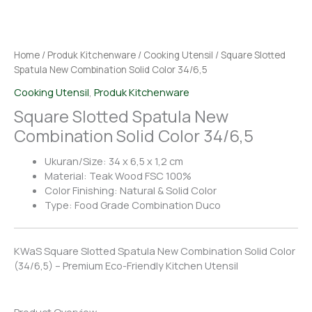
Home
/
Produk Kitchenware
/
Cooking Utensil
/ Square Slotted
Spatula New Combination Solid Color 34/6,5
Cooking Utensil
,
Produk Kitchenware
Square Slotted Spatula New
Combination Solid Color 34/6,5
Ukuran/Size: 34 x 6,5 x 1,2 cm
Material: Teak Wood FSC 100%
Color Finishing: Natural & Solid Color
Type: Food Grade Combination Duco
KWaS Square Slotted Spatula New Combination Solid Color
(34/6,5) – Premium Eco-Friendly Kitchen Utensil