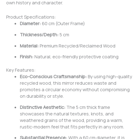
own history and character.
Product Specifications:
Diameter:
60 cm (Outer Frame)
Thickness/Depth:
5 cm
Material:
Premium Recycled/Reclaimed Wood
Finish:
Natural, eco-friendly protective coating
Key Features:
Eco-Conscious Craftsmanship:
By using high-quality
recycled wood, this mirror reduces waste and
promotes a circular economy without compromising
on durability or style.
Distinctive Aesthetic:
The 5 cm thick frame
showcases the natural textures, knots, and
weathered grains of the wood, providing a warm,
rustic-modern feel that fits perfectly in any room.
Substantial Presence:
With a 60 cm diameter, it is