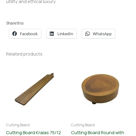
utility and ethical luxury.
Share this:
Facebook
LinkedIn
WhatsApp
Related products
Cutting Board
Cutting Board
Cutting Board Kralas 75/12
Cutting Board Round with