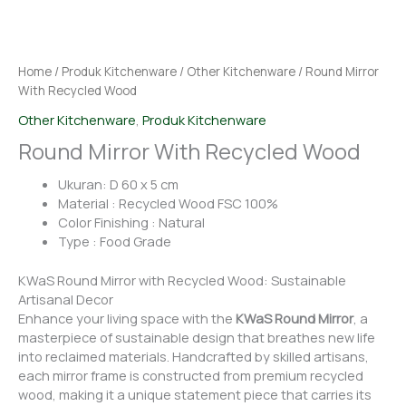
Home
/
Produk Kitchenware
/
Other Kitchenware
/ Round Mirror
With Recycled Wood
Other Kitchenware
,
Produk Kitchenware
Round Mirror With Recycled Wood
Ukuran: D 60 x 5 cm
Material : Recycled Wood FSC 100%
Color Finishing : Natural
Type : Food Grade
KWaS Round Mirror with Recycled Wood: Sustainable
Artisanal Decor
Enhance your living space with the
KWaS Round Mirror
, a
masterpiece of sustainable design that breathes new life
into reclaimed materials. Handcrafted by skilled artisans,
each mirror frame is constructed from premium recycled
wood, making it a unique statement piece that carries its