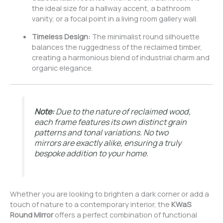
the ideal size for a hallway accent, a bathroom
vanity, or a focal point in a living room gallery wall.
Timeless Design:
The minimalist round silhouette
balances the ruggedness of the reclaimed timber,
creating a harmonious blend of industrial charm and
organic elegance.
Note:
Due to the nature of reclaimed wood,
each frame features its own distinct grain
patterns and tonal variations. No two
mirrors are exactly alike, ensuring a truly
bespoke addition to your home.
Whether you are looking to brighten a dark corner or add a
touch of nature to a contemporary interior, the
KWaS
Round Mirror
offers a perfect combination of functional