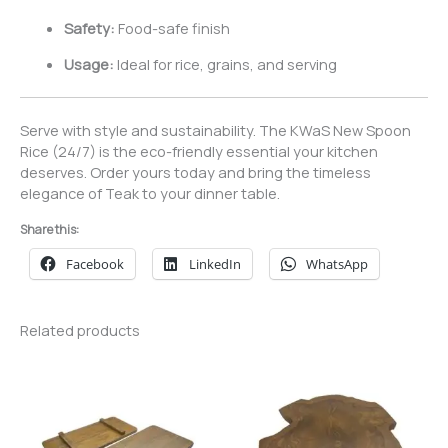
Safety:
Food-safe finish
Usage:
Ideal for rice, grains, and serving
Serve with style and sustainability. The KWaS New Spoon
Rice (24/7) is the eco-friendly essential your kitchen
deserves. Order yours today and bring the timeless
elegance of Teak to your dinner table.
Share this:
Facebook
LinkedIn
WhatsApp
Related products