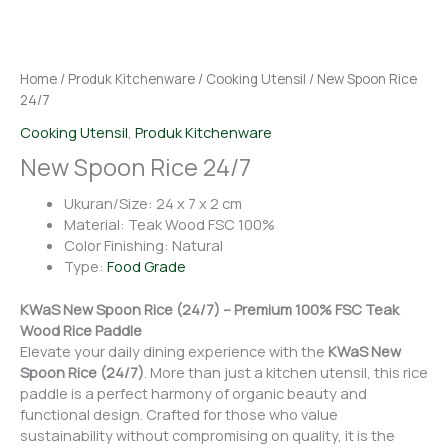
Home
/
Produk Kitchenware
/
Cooking Utensil
/ New Spoon Rice
24/7
Cooking Utensil
,
Produk Kitchenware
New Spoon Rice 24/7
Ukuran/Size: 24 x 7 x 2 cm
Material: Teak Wood FSC 100%
Color Finishing: Natural
Type:
Food Grade
KWaS New Spoon Rice (24/7) – Premium 100% FSC Teak
Wood Rice Paddle
Elevate your daily dining experience with the
KWaS New
Spoon Rice (24/7)
. More than just a kitchen utensil, this rice
paddle is a perfect harmony of organic beauty and
functional design. Crafted for those who value
sustainability without compromising on quality, it is the