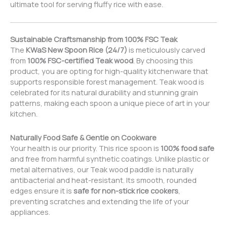
ultimate tool for serving fluffy rice with ease.
Sustainable Craftsmanship from 100% FSC Teak
The
KWaS New Spoon Rice (24/7)
is meticulously carved
from
100% FSC-certified Teak wood
. By choosing this
product, you are opting for high-quality kitchenware that
supports responsible forest management. Teak wood is
celebrated for its natural durability and stunning grain
patterns, making each spoon a unique piece of art in your
kitchen.
Naturally Food Safe & Gentle on Cookware
Your health is our priority. This rice spoon is
100% food safe
and free from harmful synthetic coatings. Unlike plastic or
metal alternatives, our Teak wood paddle is naturally
antibacterial and heat-resistant. Its smooth, rounded
edges ensure it is
safe for non-stick rice cookers
,
preventing scratches and extending the life of your
appliances.