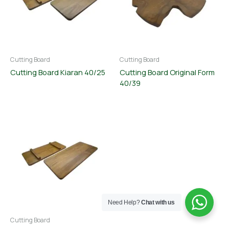
Cutting Board
Cutting Board
Cutting Board Kiaran 40/25
Cutting Board Original Form
40/39
Need Help?
Chat with us
Cutting Board