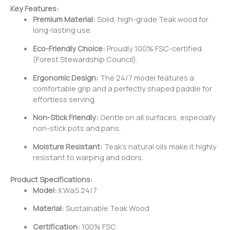
Key Features:
Premium Material:
Solid, high-grade Teak wood for
long-lasting use.
Eco-Friendly Choice:
Proudly 100% FSC-certified
(Forest Stewardship Council).
Ergonomic Design:
The 24/7 model features a
comfortable grip and a perfectly shaped paddle for
effortless serving.
Non-Stick Friendly:
Gentle on all surfaces, especially
non-stick pots and pans.
Moisture Resistant:
Teak’s natural oils make it highly
resistant to warping and odors.
Product Specifications:
Model:
KWaS 24/7
Material:
Sustainable Teak Wood
Certification:
100% FSC