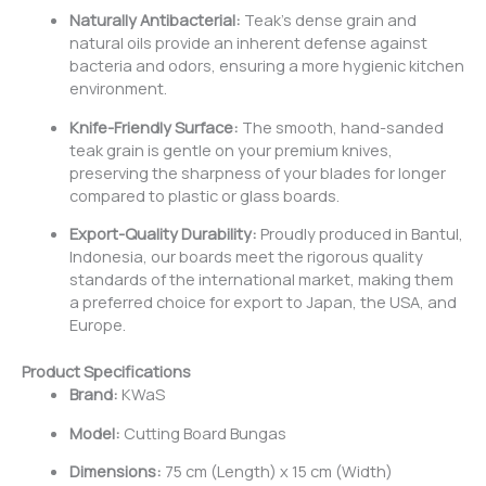
Naturally Antibacterial:
Teak’s dense grain and
natural oils provide an inherent defense against
bacteria and odors, ensuring a more hygienic kitchen
environment.
Knife-Friendly Surface:
The smooth, hand-sanded
teak grain is gentle on your premium knives,
preserving the sharpness of your blades for longer
compared to plastic or glass boards.
Export-Quality Durability:
Proudly produced in Bantul,
Indonesia, our boards meet the rigorous quality
standards of the international market, making them
a preferred choice for export to Japan, the USA, and
Europe.
Product Specifications
Brand:
KWaS
Model:
Cutting Board Bungas
Dimensions:
75 cm (Length) x 15 cm (Width)