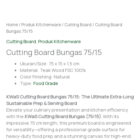
Home
/
Produk Kitchenware
/
Cutting Board
/ Cutting Board
Bungas 75/15
Cutting Board
,
Produk Kitchenware
Cutting Board Bungas 75/15
Ukuran/Size: 75 x 15 x 1,5 cm
Material: Teak Wood FSC 100%
Color Finishing: Natural
Type:
Food Grade
KWaS Cutting Board Bungas 75/15: The Ultimate Extra-Long
Sustainable Prep & Serving Board
Elevate your culinary presentation and kitchen efficiency
with the
KWaS Cutting Board Bungas (75/15)
. With its
impressive 75 cm length, this premium board is engineered
for versatility—offering a professional-grade surface for
heavy-duty food prep and a stunning canvas for high-end