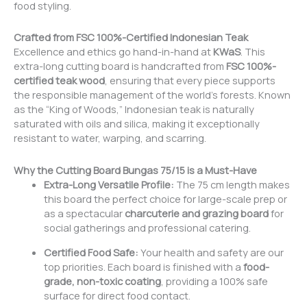
food styling.
Crafted from FSC
100%
-Certified Indonesian Teak
Excellence and ethics go hand-in-hand at
KWaS
. This
extra-long cutting board is handcrafted from
FSC 100%-
certified teak wood
, ensuring that every piece supports
the responsible management of the world’s forests. Known
as the “King of Woods,” Indonesian teak is naturally
saturated with oils and silica, making it exceptionally
resistant to water, warping, and scarring.
Why the Cutting Board Bungas 75/15 is a Must-Have
Extra-Long Versatile Profile:
The 75 cm length makes
this board the perfect choice for large-scale prep or
as a spectacular
charcuterie and grazing board
for
social gatherings and professional catering.
Certified Food Safe:
Your health and safety are our
top priorities. Each board is finished with a
food-
grade, non-toxic coating
, providing a 100% safe
surface for direct food contact.