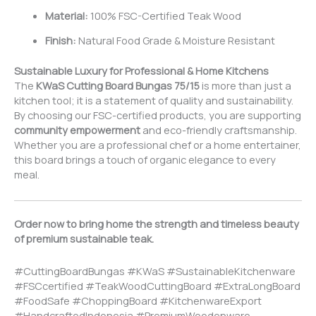
Material:
100% FSC-Certified Teak Wood
Finish:
Natural Food Grade & Moisture Resistant
Sustainable Luxury for Professional & Home Kitchens
The
KWaS Cutting Board Bungas 75/15
is more than just a
kitchen tool; it is a statement of quality and sustainability.
By choosing our FSC-certified products, you are supporting
community empowerment
and eco-friendly craftsmanship.
Whether you are a professional chef or a home entertainer,
this board brings a touch of organic elegance to every
meal.
Order now to bring home the strength and timeless beauty
of premium sustainable teak.
#CuttingBoardBungas #KWaS #SustainableKitchenware
#FSCcertified #TeakWoodCuttingBoard #ExtraLongBoard
#FoodSafe #ChoppingBoard #KitchenwareExport
#HandcraftedIndonesia #PremiumWoodenware