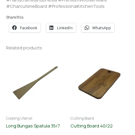
#CharcuterieBoard #ProfessionalKitchenTools
Share this:
Facebook
LinkedIn
WhatsApp
Related products
Cooking Utensil
Cutting Board
Long Bungas Spatula 35/7
Cutting Board 40/22