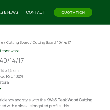
ES & NEWS
CONTACT
QUOTATION
re
/
Cutting Board
/ Cutting Board 40/14/17
itchenware
40/14/17
14 x 1,5 cm
ood FSC 100%
atural
e
ficiency and style with the
KWaS Teak Wood Cutting
ned with a sleek, elongated profile, this