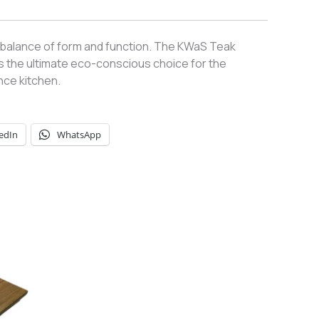
 balance of form and function. The KWaS Teak
is the ultimate eco-conscious choice for the
ce kitchen.
edIn
WhatsApp