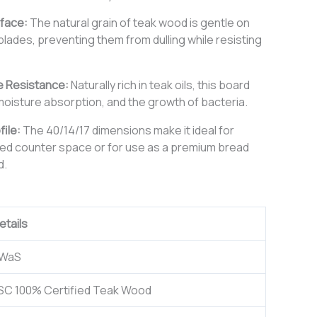
rface:
The natural grain of teak wood is gentle on
 blades, preventing them from dulling while resisting
e Resistance:
Naturally rich in teak oils, this board
moisture absorption, and the growth of bacteria.
file:
The 40/14/17 dimensions make it ideal for
ited counter space or for use as a premium bread
d.
etails
WaS
SC 100% Certified Teak Wood