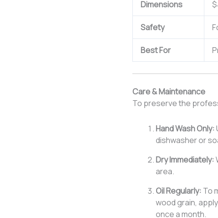
Dimensions
$
Safety
F
Best For
P
Care & Maintenance
To preserve the professi
Hand Wash Only:
dishwasher or soa
Dry Immediately:
W
area.
Oil Regularly:
To m
wood grain, apply
once a month.