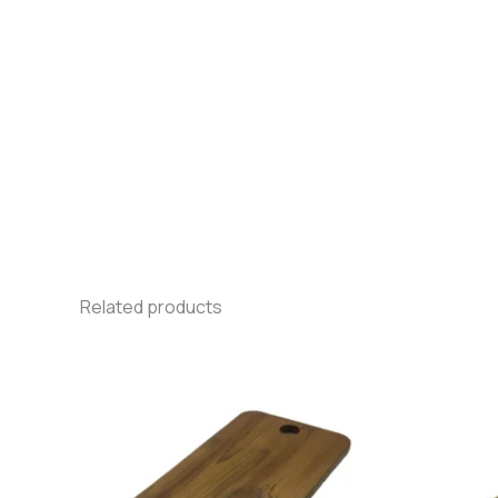
Related products