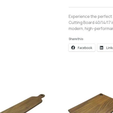
Experience the perfect
Cutting Board 40/14/17 
modern, high-performan
Share this:
Facebook
Link