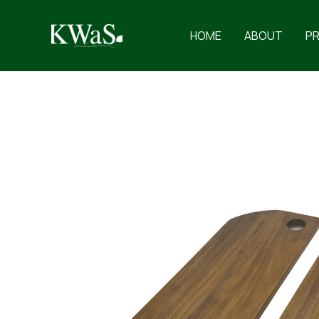
Skip
to
HOME
ABOUT
P
content