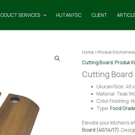
RODUCT SERVICES
HUTAN FSC
CLIENT
ARTICL
Home
/
Produk Kitchenwa
Cutting Board
,
Produk K
Cutting Board 
Ukuran/Size: 40 x 
Material: Teak W
Color Finishing: N
Type:
Food Grad
Elevate your kitchen’s ef
Board (40/14/17)
. Desig