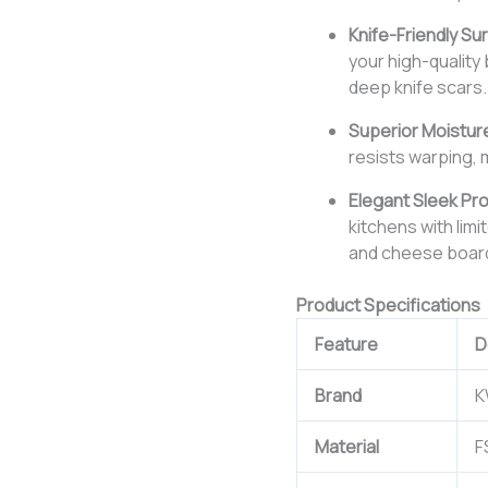
Knife-Friendly Su
your high-quality
deep knife scars.
Superior Moistur
resists warping, 
Elegant Sleek Pro
kitchens with lim
and cheese boar
Product Specifications
Feature
D
Brand
K
Material
F