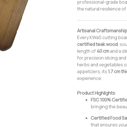
professional-grade boar
the natural resilience o
Artisanal Craftsmanship
Every KWaS cutting boar
certified teak wood
, so
length of
40 cm
and a sl
for precision slicing a
herbs and vegetables or 
appetizers, its
1.7 cm th
experience.
Product Highlights
FSC 100% Certifi
bringing the beau
Certified Food Sa
that ensures your