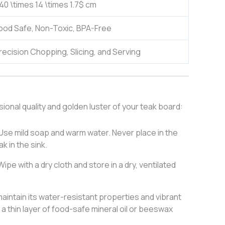
40 \times 14 \times 1.7$
cm
ood Safe, Non-Toxic, BPA-Free
recision Chopping, Slicing, and Serving
onal quality and golden luster of your teak board:
Use mild soap and warm water. Never place in the
k in the sink.
ipe with a dry cloth and store in a dry, ventilated
aintain its water-resistant properties and vibrant
 a thin layer of food-safe mineral oil or beeswax