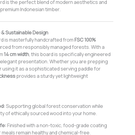
d is the perfect blend of modern aesthetics and
f premium Indonesian timber.
 & Sustainable Design
d is masterfully handcrafted from
FSC 100%
urced from responsibly managed forests. With a
im
14 cm width
, this board is specifically engineered
nd elegant presentation. Whether you are prepping
using it as a sophisticated serving paddle for
ickness
provides a sturdy yet lightweight
ed:
Supporting global forest conservation while
ty of ethically sourced wood into your home.
fe:
Finished with a non-toxic, food-grade coating
 meals remain healthy and chemical-free.