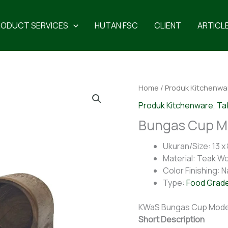
RODUCT SERVICES
HUTAN FSC
CLIENT
ARTICL
Home
/
Produk Kitchenwa
Produk Kitchenware
,
Ta
Bungas Cup Mo
Ukuran/Size: 13 x 
Material: Teak W
Color Finishing: N
Type:
Food Grad
KWaS Bungas Cup Model
Short Description