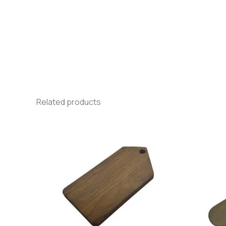
Related products