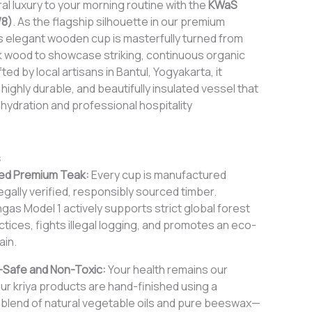
al luxury to your morning routine with the
KWaS
/8)
. As the flagship silhouette in our premium
is elegant wooden cup is masterfully turned from
 wood to showcase striking, continuous organic
ed by local artisans in Bantul, Yogyakarta, it
 highly durable, and beautifully insulated vessel that
hydration and professional hospitality
s
ed Premium Teak:
Every cup is manufactured
egally verified, responsibly sourced timber.
as Model 1 actively supports strict global forest
tices, fights illegal logging, and promotes an eco-
ain.
Safe and Non-Toxic:
Your health remains our
Our kriya products are hand-finished using a
c blend of natural vegetable oils and pure beeswax—