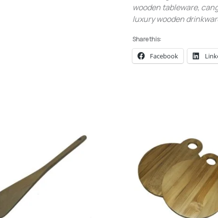
wooden tableware, cangk
luxury wooden drinkware
Share this:
Facebook
Link