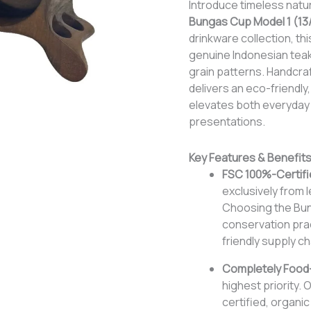
Introduce timeless natur
Bungas Cup Model 1 (13
drinkware collection, th
genuine Indonesian teak
grain patterns. Handcraft
delivers an eco-friendly,
elevates both everyday 
presentations.
Key Features & Benefit
FSC 100%-Certifi
exclusively from l
Choosing the Bung
conservation prac
friendly supply ch
Completely Food-
highest priority. 
certified, organi