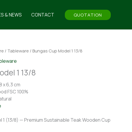
ES & NEWS
CONTACT
QUOTATION
re
/
Tableware
/ Bungas Cup Model 1 13/8
bleware
del 1 13/8
8 x 6,3 cm
ood FSC 100%
atural
e
 1 (13/8) — Premium Sustainable Teak Wooden Cup