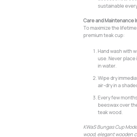
sustainable ever
Care and Maintenance I
To maximize the lifetime
premium teak cup:
Hand wash with wa
use. Never place 
in water.
Wipe dry immediat
air-dry in a shade
Every few months,
beeswax over the 
teak wood.
KWaS Bungas Cup Model 
wood, elegant wooden c