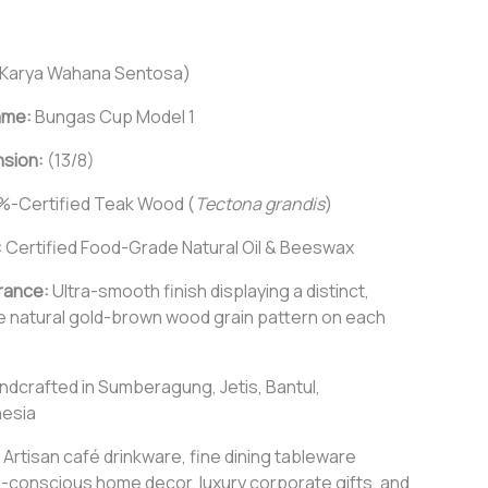
Karya Wahana Sentosa)
ame:
Bungas Cup Model 1
nsion:
(13/8)
%-Certified Teak Wood (
Tectona grandis
)
:
Certified Food-Grade Natural Oil & Beeswax
rance:
Ultra-smooth finish displaying a distinct,
e natural gold-brown wood grain pattern on each
ndcrafted in Sumberagung, Jetis, Bantul,
nesia
Artisan café drinkware, fine dining tableware
-conscious home decor, luxury corporate gifts, and