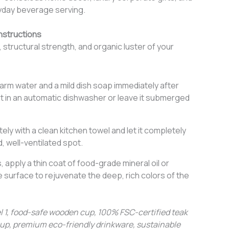
yday beverage serving.
nstructions
, structural strength, and organic luster of your
rm water and a mild dish soap immediately after
it in an automatic dishwasher or leave it submerged
ely with a clean kitchen towel and let it completely
d, well-ventilated spot.
 apply a thin coat of food-grade mineral oil or
surface to rejuvenate the deep, rich colors of the
1, food-safe wooden cup, 100% FSC-certified teak
up, premium eco-friendly drinkware, sustainable