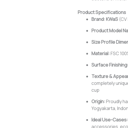
Product Specifications
Brand:
KWaS
(CV 
Product Model N
Size Profile Dime
Material:
FSC 100
Surface Finishing
Texture & Appea
completely uniqu
cup
Origin:
Proudly ha
Yogyakarta, Indo
Ideal Use-Cases:
accessories, eco