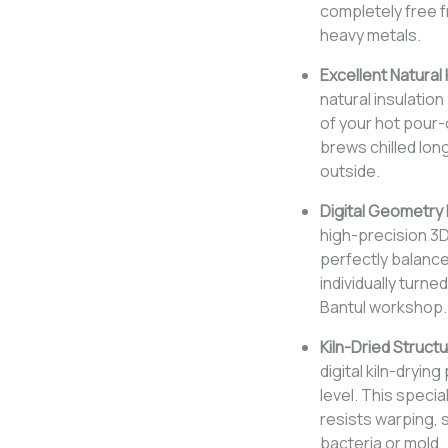
completely free f
heavy metals.
Excellent Natural 
natural insulatio
of your hot pour-
brews chilled long
outside.
Digital Geometry
high-precision 3
perfectly balanc
individually turne
Bantul workshop.
Kiln-Dried Structur
digital kiln-dryin
level. This speci
resists warping, 
bacteria or mold.