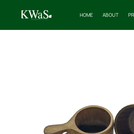
Skip
to
HOME
ABOUT
P
content