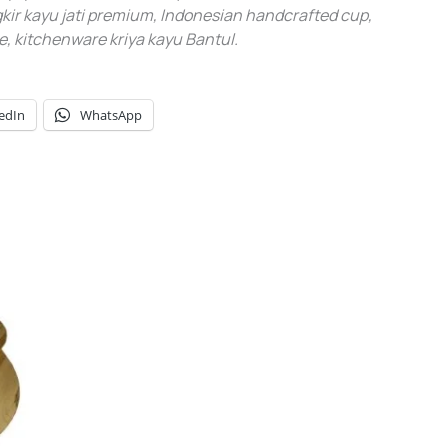
ir kayu jati premium, Indonesian handcrafted cup,
, kitchenware kriya kayu Bantul.
edIn
WhatsApp