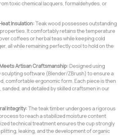
rom toxic chemical lacquers, formaldehydes, or
Heat Insulation:
Teak wood possesses outstanding
n properties. It comfortably retains the temperature
over coffees or herbal teas while keeping cold
er, all while remaining perfectly cool to hold on the
 Meets Artisan Craftsmanship:
Designed using
D sculpting software (Blender/ZBrush) to ensure a
ed, comfortable ergonomic form. Each piece is then
d, sanded, and detailed by skilled craftsmen in our
al Integrity:
The teak timber undergoes a rigorous
g process to reach a stabilized moisture content
alized technical treatment ensures the cup strongly
splitting, leaking, and the development of organic