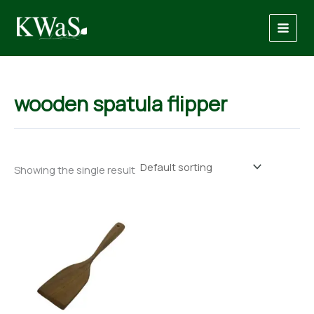
Skip
to
content
wooden spatula flipper
Showing the single result