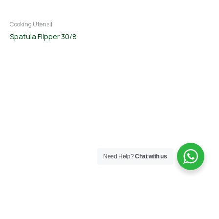
Cooking Utensil
Spatula Flipper 30/8
Need Help?
Chat with us