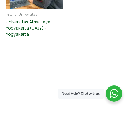
Interior Universitas
Universitas Atma Jaya
Yogyakarta (UAJY) –
Yogyakarta
Need Help?
Chat with us