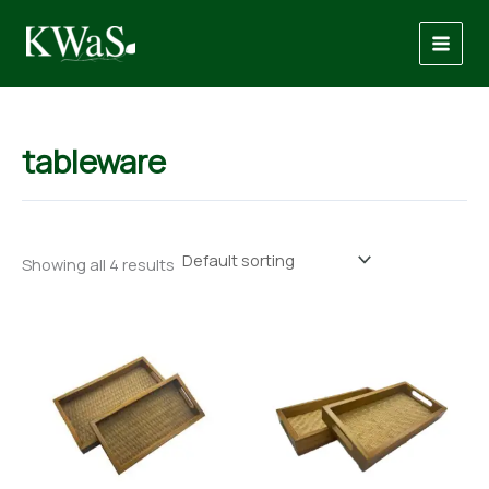
Skip
to
content
tableware
Showing all 4 results