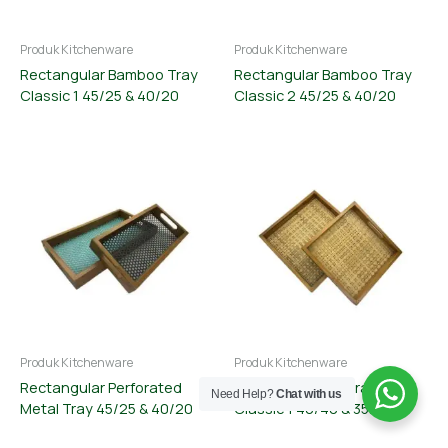
Produk Kitchenware
Produk Kitchenware
Rectangular Bamboo Tray
Rectangular Bamboo Tray
Classic 1 45/25 & 40/20
Classic 2 45/25 & 40/20
Produk Kitchenware
Produk Kitchenware
Rectangular Perforated
Square Bamboo Tray
Need Help?
Chat with us
Metal Tray 45/25 & 40/20
Classic 1 40/40 & 35/35