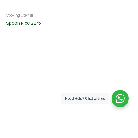
Cooking Utensil
Spoon Rice 22/6
Need Help?
Chat with us