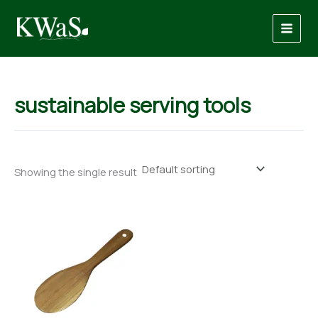
Skip
to
content
sustainable serving tools
Showing the single result