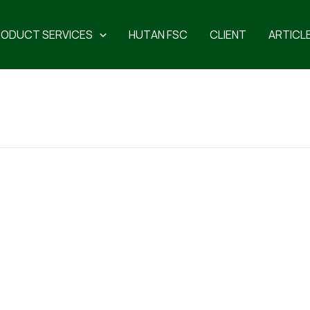
RODUCT SERVICES
HUTAN FSC
CLIENT
ARTICL