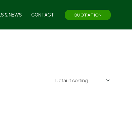
ES & NEWS
CONTACT
QUOTATION