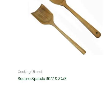
Cooking Utensil
Square Spatula 30/7 & 34/8