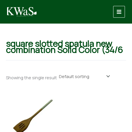
Skip
to
content
square slotted spatula new
combination Solid Color (34/6
Showing the single result