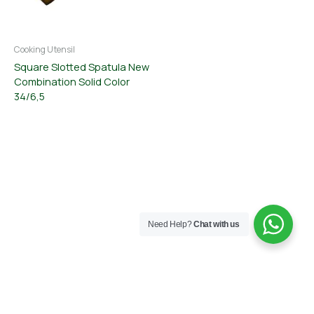
Cooking Utensil
Square Slotted Spatula New
Combination Solid Color
34/6,5
Need Help?
Chat with us