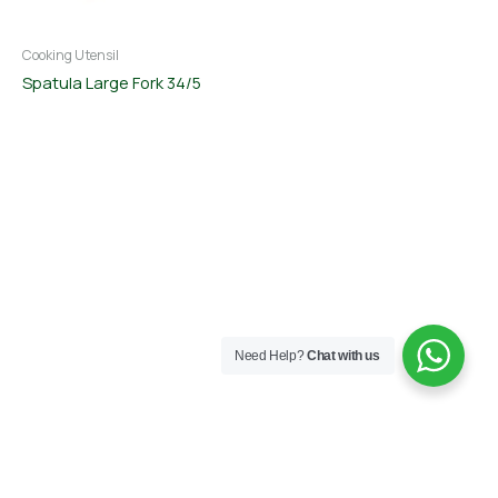
Cooking Utensil
Spatula Large Fork 34/5
Need Help?
Chat with us