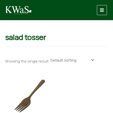
Skip
to
content
salad tosser
Showing the single result