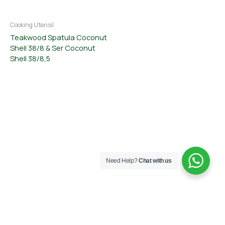
Cooking Utensil
Teakwood Spatula Coconut
Shell 38/8 & Ser Coconut
Shell 38/8,5
Need Help?
Chat with us