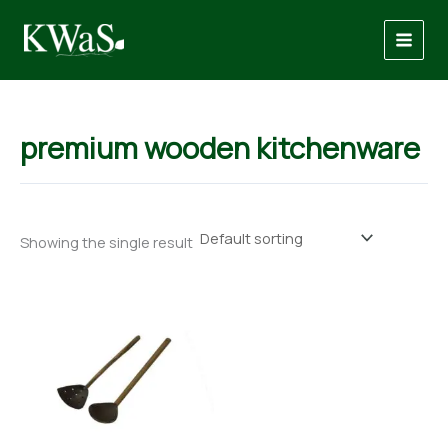
Skip
to
content
premium wooden kitchenware
Showing the single result