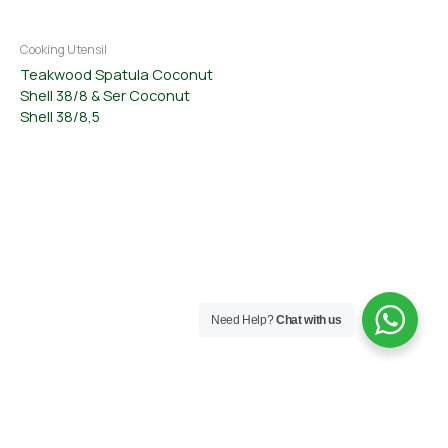
Cooking Utensil
Teakwood Spatula Coconut
Shell 38/8 & Ser Coconut
Shell 38/8,5
Need Help?
Chat with us