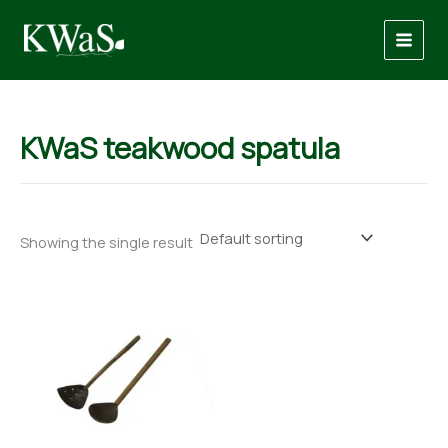
Skip
to
content
KWaS teakwood spatula
Showing the single result