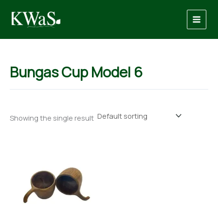
Skip
to
content
Bungas Cup Model 6
Showing the single result