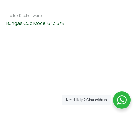
Produk Kitchenware
Bungas Cup Model 6 13,5/8
Need Help?
Chat with us