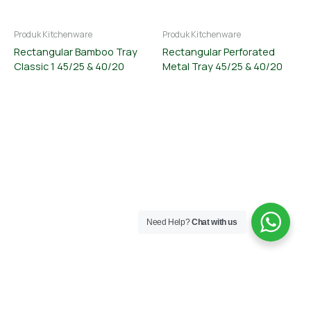
Produk Kitchenware
Produk Kitchenware
Rectangular Bamboo Tray
Rectangular Perforated
Classic 1 45/25 & 40/20
Metal Tray 45/25 & 40/20
Need Help?
Chat with us