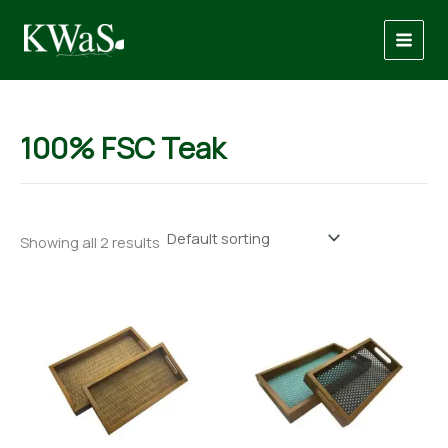
Skip
to
content
100% FSC Teak
Showing all 2 results